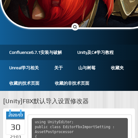
Confluence6.7.1安装与破解
Unity及C#学习教程
Unreal学习相关
关于
山与树莓
收藏夹
收藏的技术页面
收藏的非技术页面
[Unity]FBX默认导入设置修改器
2020/03
using UnityEditor;

30
public class EditorFbxImportSetting : 
AssetPostprocessor 

21:03
{
