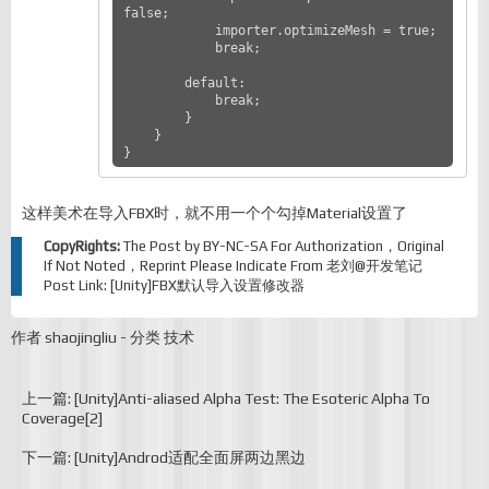
false;

            importer.optimizeMesh = true;

            break;

        default:

            break;

        }

    }

}
这样美术在导入FBX时，就不用一个个勾掉Material设置了
CopyRights:
The Post by
BY-NC-SA
For Authorization，Original
If Not Noted，Reprint Please Indicate From
老刘@开发笔记
Post Link:
[Unity]FBX默认导入设置修改器
作者
shaojingliu
-
分类
技术
上一篇: [Unity]Anti-aliased Alpha Test: The Esoteric Alpha To
Coverage[2]
下一篇: [Unity]Androd适配全面屏两边黑边