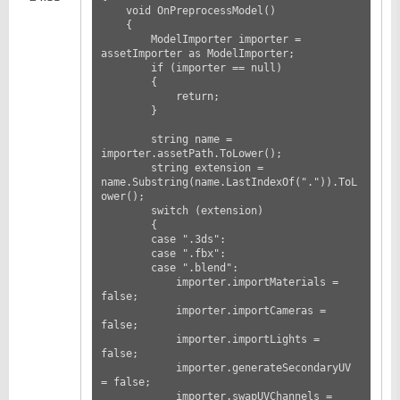
    void OnPreprocessModel() 

    {

        ModelImporter importer = 
assetImporter as ModelImporter;

        if (importer == null)

        {

            return;

        }

        string name = 
importer.assetPath.ToLower();

        string extension = 
name.Substring(name.LastIndexOf(".")).ToL
ower();

        switch (extension) 

        {

        case ".3ds":

        case ".fbx":

        case ".blend":

            importer.importMaterials = 
false;

            importer.importCameras = 
false;

            importer.importLights = 
false;

            importer.generateSecondaryUV 
= false;

            importer.swapUVChannels = 