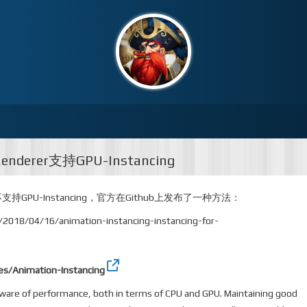
Renderer支持GPU-Instancing
der不支持GPU-Instancing，官方在Github上发布了一种方法：
n/2018/04/16/animation-instancing-instancing-for-
es/Animation-Instancing
aware of performance, both in terms of CPU and GPU. Maintaining good