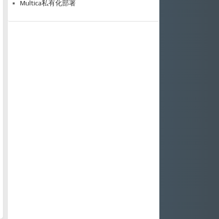
Multica私有化部署