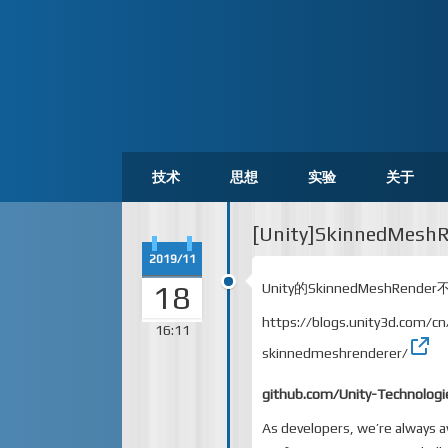
技术
思想
实验
关于
[Unity]SkinnedMesh
2019/11
18
Unity的SkinnedMeshRen
https://blogs.unity3d.com/c
16:11
skinnedmeshrenderer/
github.com/Unity-Technologi
As developers, we’re always 