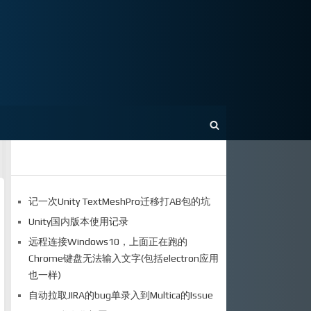
记一次Unity TextMeshPro迁移打AB包的坑
Unity国内版本使用记录
远程连接Windows10，上面正在跑的
Chrome键盘无法输入文字(包括electron应用
也一样)
自动拉取JIRA的bug单录入到Multica的Issue