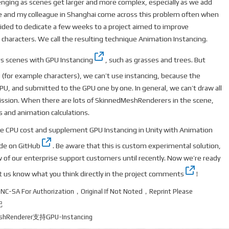
nging as scenes get larger and more complex, especially as we add
 and my colleague in Shanghai come across this problem often when
ided to dedicate a few weeks to a project aimed to improve
haracters. We call the resulting technique Animation Instancing.
s scenes with
GPU Instancing
, such as grasses and trees. But
(for example characters), we can’t use instancing, because the
CPU, and submitted to the GPU one by one. In general, we can’t draw all
ssion. When there are lots of SkinnedMeshRenderers in the scene,
lls and animation calculations.
e CPU cost and supplement GPU Instancing in Unity with Animation
ode on GitHub
. Be aware that this is custom experimental solution,
ew of our enterprise support customers until recently. Now we’re ready
et us know what you think
directly in the project comments
!
-NC-SA
For Authorization，Original If Not Noted，Reprint Please
记
eshRenderer支持GPU-Instancing