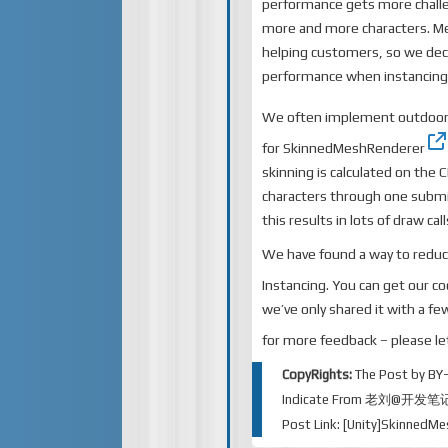
performance gets more challe
more and more characters. Me
helping customers, so we dec
performance when instancing c
We often implement outdoor
for
SkinnedMeshRenderer
skinning is calculated on the 
characters through one submi
this results in lots of draw ca
We have found a way to reduc
Instancing. You can
get our c
we’ve only shared it with a f
for more feedback – please l
CopyRights:
The Post by
BY
Indicate From
老刘@开发笔
Post Link:
[Unity]SkinnedM