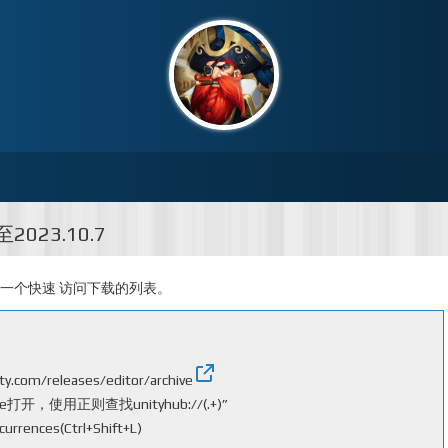
2023.10.7
加一个快速 访问下载的列表。
ity.com/releases/editor/archive
，使用正则查找unityhub://(.+)”
urrences(Ctrl+Shift+L)