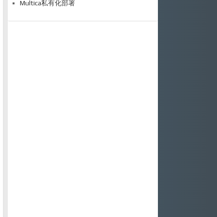
Multica私有化部署