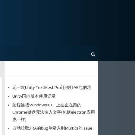
记一次Unity TextMeshPro迁移打AB包的坑
Unity国内版本使用记录
远程连接Windows10，上面正在跑的
Chrome键盘无法输入文字(包括electron应用
也一样)
自动拉取JIRA的bug单录入到Multica的Issue