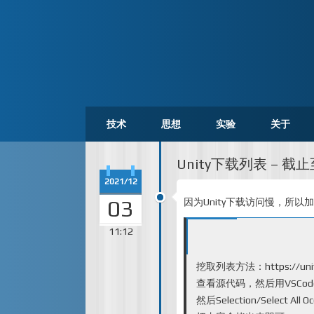
技术
思想
实验
关于
Unity下载列表 – 截止至
2021/12
03
因为Unity下载访问慢，所以
11:12
挖取列表方法：
https://un
查看源代码，然后用VSCode打开
然后Selection/Select All Occ