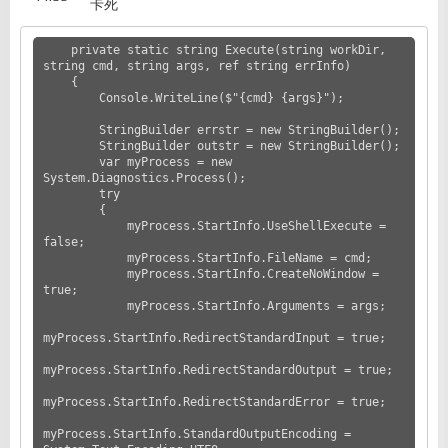
卡死
    private static string Execute(string workDir, 
string cmd, string args, ref string errInfo)

    {

        Console.WriteLine($"{cmd} {args}");

        StringBuilder errstr = new StringBuilder();

        StringBuilder outstr = new StringBuilder();

        var myProcess = new 
System.Diagnostics.Process();

        try

        {

            myProcess.StartInfo.UseShellExecute = 
false;

            myProcess.StartInfo.FileName = cmd;

            myProcess.StartInfo.CreateNoWindow = 
true;

            myProcess.StartInfo.Arguments = args;

myProcess.StartInfo.RedirectStandardInput = true;

myProcess.StartInfo.RedirectStandardOutput = true;

myProcess.StartInfo.RedirectStandardError = true;

myProcess.StartInfo.StandardOutputEncoding = 