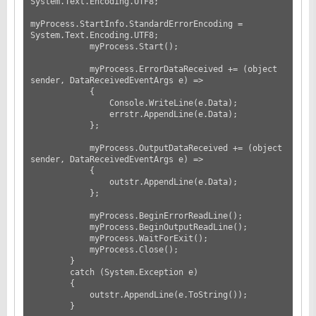
System.Text.Encoding.UTF8;

myProcess.StartInfo.StandardErrorEncoding = 
System.Text.Encoding.UTF8;

            myProcess.Start();

            myProcess.ErrorDataReceived += (object 
sender, DataReceivedEventArgs e) =>

            {

                Console.WriteLine(e.Data);

                errstr.AppendLine(e.Data);

            };

            myProcess.OutputDataReceived += (object 
sender, DataReceivedEventArgs e) =>

            {

                outstr.AppendLine(e.Data);

            };

            myProcess.BeginErrorReadLine();

            myProcess.BeginOutputReadLine();

            myProcess.WaitForExit();

            myProcess.Close();

        }

        catch (System.Exception e)

        {

            outstr.AppendLine(e.ToString());

        }
