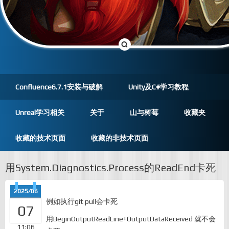
Confluence6.7.1安装与破解
Unity及C#学习教程
Unreal学习相关
关于
山与树莓
收藏夹
收藏的技术页面
收藏的非技术页面
用System.Diagnostics.Process的ReadEnd卡死
2025/06
例如执行git pull会卡死
07
用BeginOutputReadLine+OutputDataReceived 就不会
11:06