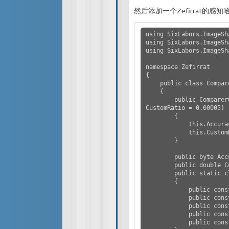
然后添加一个Zefirrat的感
using SixLabors.ImageSha
using SixLabors.ImageSh
using SixLabors.ImageSh
namespace Zefirrat

{

    public class ComparerOpt

    {

        public ComparerOpt(byte Accuracy = AccuracyValues.Medium, double 
CustomRatio = 0.00005)

        {

            this.Accuracy = Accuracy;

            this.CustomRatio = CustomRatio;

        }

        public byte Accuracy { get; private set; }

        public double CustomRatio { get; private set; }

        public static class AccuracyValues

        {

            public const byte VeryHigh = 1;

            public const byte High = 20;

            public const byte Medium = 50;

            public const byte Low = 90;

            public const byte VeryLow = byte.MaxValue;
