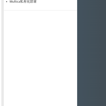
Multica私有化部署