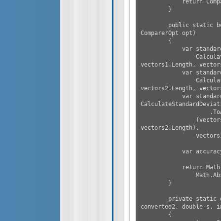
            return CompareSimilarity(vectors1, vectors2, opt);

        }

        public static bool CompareSimilarity(double[] vectors1, double[] vectors2, 
ComparerOpt opt)

        {

            var standardDeviation1 =

                CalculateStandardDeviation(vectors1, vectors1.Sum() / 
vectors1.Length, vector
            var standardDeviation2 =

                CalculateStandardDeviation(vectors2, vectors2.Sum() / 
vectors2.Length, vector
            var standardDeviation3 = 
CalculateStandardDeviat
                    .ToArray(),

                (vectors1.Sum() + vectors2.Sum()) / (vectors1.Length + 
vectors2.Length),

                vectors1.Length + vectors2.Length);

            var accuracy = opt.CustomRatio * opt.Accuracy;

            return Math.Abs(standardDeviation3 - standardDeviation1) < accuracy &&

                Math.Abs(standardDeviation3 - standardDeviation2) < accuracy;

        }

        private static double CalculateStandardDeviation(IEnumerable<double> 
converted2, double s, in
        {
