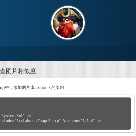
检查图片相似度
proj)中，添加图片库sixlabors的引用