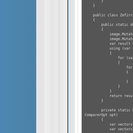
        }

    }

    public class Zefirrat

    {

        public static double[] ImgToVector(Image image)

        {

            image.Mutate(i => i.Grayscale());

            image.Mutate(i => i.Resize(new Size(16, 16)));

            var result = new List<double>();

            using (var cloned = image.CloneAs<RgbaVector>())

            {

                for (var i = 0; i < cloned.Size.Height; i++)

                {

                    for (var j = 0; j < cloned.Size.Width; j++)

                    {

                        result.Add(cloned[i, j].ToVector4().Length()
                    }

                }

            }

            return result.ToArray();

        }

        private static bool CompareSimilarity(Image image1, Image image2, 
ComparerOpt opt)

        {

            var vectors1 = ImgToVector(image1);

            var vectors2 = ImgToVector(image2);
