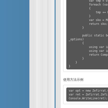
            var tmp = 0.0;

            foreach (var x in converted2)

            {

                tmp += Math.Pow(x - s, 2);

            }

            var sko = Math.Sqrt(tmp / n);

            return sko;

        }

        public static bool AreSimilar(string image1, string image2, ComparerOpt 
_options)

        {

            using var imageSharp1 = Image.Load(image1);

            using var imageSharp2 = Image.Load(image2);

            return CompareSimilarity(imageSharp1, imageSharp2, _options);

        }

    }

}
使用方法示例
var opt = new Zefirrat.
var ret = Zefirrat.Zefi
Console.WriteLine(ret);