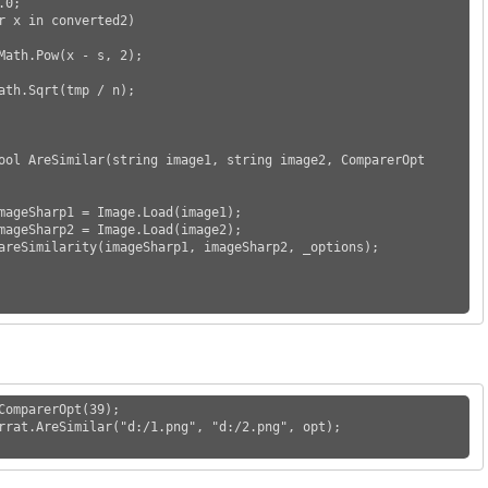
ComparerOpt(39);

rrat.AreSimilar("d:/1.png", "d:/2.png", opt);
