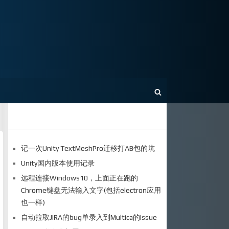
记一次Unity TextMeshPro迁移打AB包的坑
Unity国内版本使用记录
远程连接Windows10，上面正在跑的
Chrome键盘无法输入文字(包括electron应用
也一样)
自动拉取JIRA的bug单录入到Multica的Issue