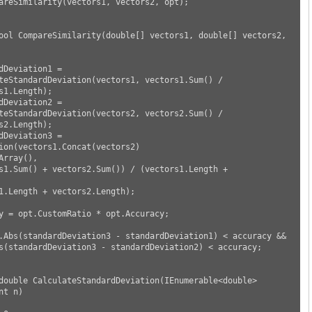
s1.Length);

s2.Length);

ion(vectors1.Concat(vectors2)

t n)
