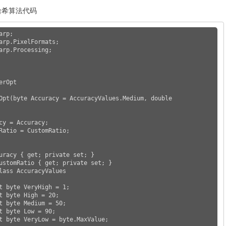
知哈希算法代码
rp;

arp.PixelFormats;

arp.Processing;
