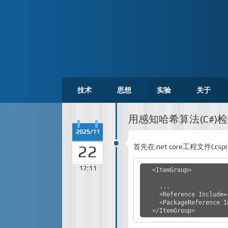
技术
思想
实验
关于
用感知哈希算法(C#)
2025/11
22
首先在.net core工程文件(.cs
17:11
  <ItemGroup>

    ...

    <Reference Include="System.Xml" />

    <PackageReference Include="SixLabors.ImageSharp" Version="3.1.4" />

  </ItemGroup>